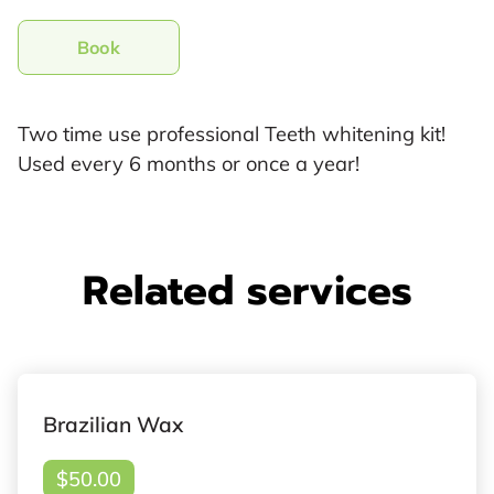
Book
Two time use professional Teeth whitening kit!
Used every 6 months or once a year!
Related services
Brazilian Wax
$50.00