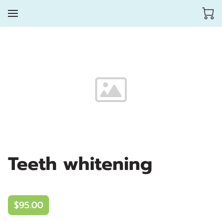
Teeth whitening
$95.00